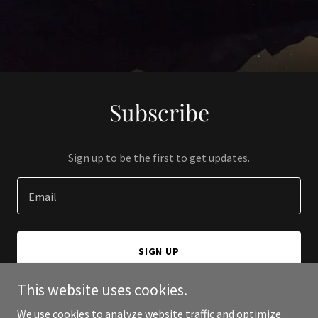
Subscribe
Sign up to be the first to get updates.
Email
SIGN UP
This website uses cookies.
We use cookies to analyze website traffic and optimize