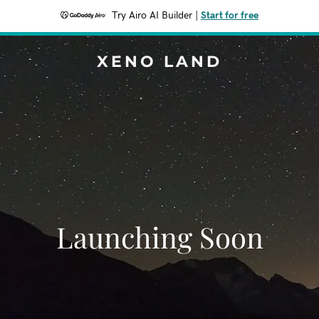
Try Airo AI Builder
|
Start for free
XENO LAND
Launching Soon